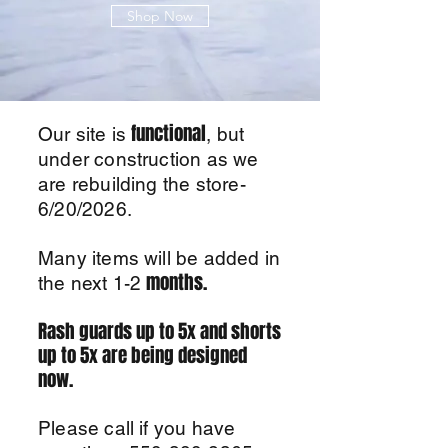
Shop Now
functional
Our site is
, but
under construction as we
are rebuilding the store-
6/20/2026.
Many items will be added in
months.
the next 1-2
Rash guards up to 5x and shorts
up to 5x are being designed
now.
Please call if you have