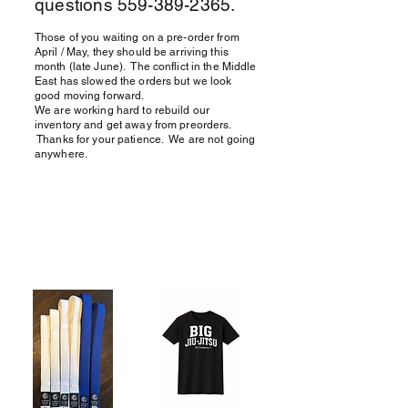
questions
559-389-2365
.
Those of you waiting on a pre-order from
April / May, they should be arriving this
month (late June). The conflict in the Middle
East has slowed the orders but we look
good moving forward.
We are working hard to rebuild our
inventory and get away from preorders.
Thanks for your patience. We are not going
anywhere.