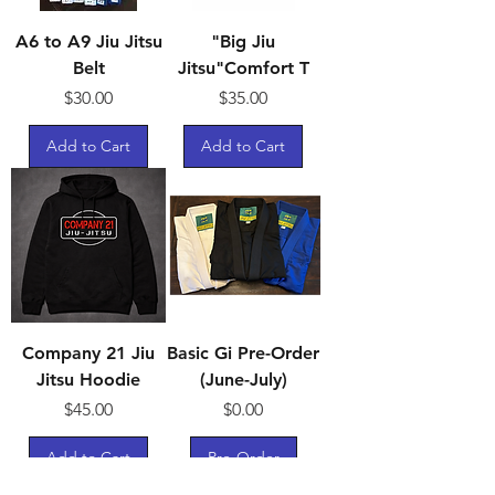
A6 to A9 Jiu Jitsu
"Big Jiu
Belt
Jitsu"Comfort T
Price
Price
$30.00
$35.00
Add to Cart
Add to Cart
Company 21 Jiu
Basic Gi Pre-Order
Jitsu Hoodie
(June-July)
Price
Price
$45.00
$0.00
Add to Cart
Pre-Order