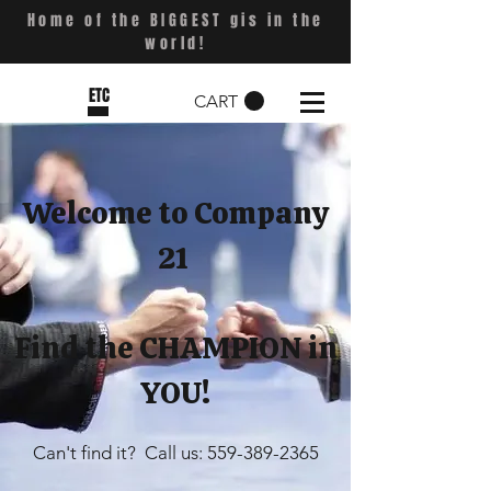
Home of the BIGGEST gis in the
world!
ETC
CART
Welcome to Company
21
Find the CHAMPION in
YOU!
Can't find it? Call us:
559-389-2365