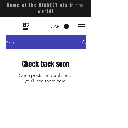
Home of the BIGGEST gis in the
world!
ETC
CART
Blog
Check back soon
Once posts are published,
you’ll see them here.
Shop
FAQ
Stockists
Shipping & Returns
Blog
Store Policy